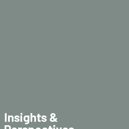
Insights &
Perspectives