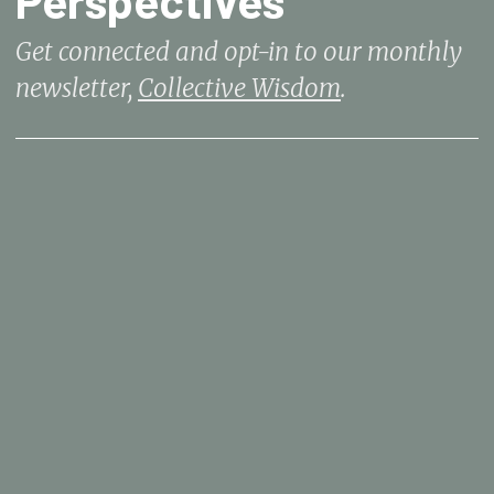
Get connected and opt-in to our monthly
newsletter,
Collective Wisdom
.