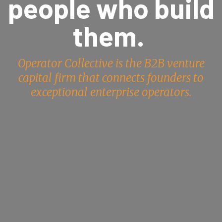
people who build
them.
Operator Collective is the B2B venture
capital firm that connects founders to
exceptional enterprise operators.