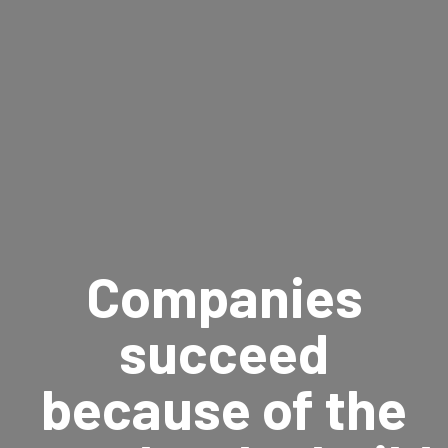
Companies
succeed
because of the