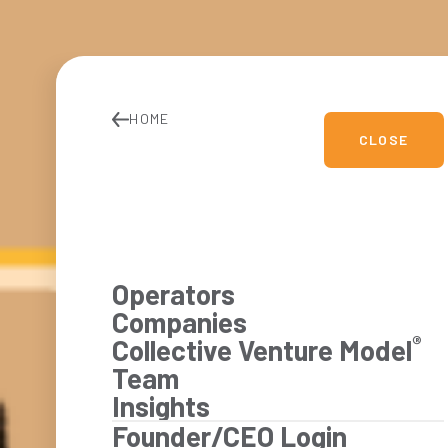
HOME
CLOSE
Operators
Companies
®
Collective Venture Model
Team
Insights
Founder/CEO Login