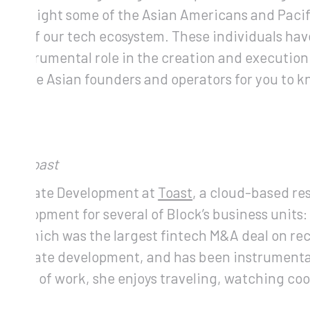
o highlight some of the Asian Americans and Paci
nt of our tech ecosystem. These individuals have 
n instrumental role in the creation and execution 
credible Asian founders and operators for you to k
nt, Toast
 Corporate Development at
Toast
, a cloud-based r
Development for several of Block’s business units
pay, which was the largest fintech M&A deal on re
corporate development, and has been instrumental
utside of work, she enjoys traveling, watching co