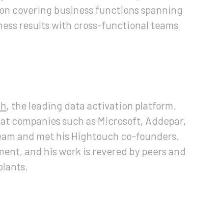
ion covering business functions spanning
iness results with cross-functional teams
ch
, the leading data activation platform.
 at companies such as Microsoft, Addepar,
team and met his Hightouch co-founders.
ent, and his work is revered by peers and
plants.