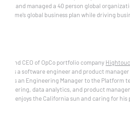
 built and managed a 40 person global organizat
uilt Lime's global business plan while driving bus
ar
)
ouch
nder and CEO of OpCo portfolio company
Hightou
rked as a software engineer and product manager
rved as an Engineering Manager to the Platform 
engineering, data analytics, and product managem
Tejas enjoys the California sun and caring for his 