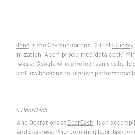
hong
)
sheng Hong
is the Co-founder and CEO of
Bluesky
d Optimization. A self-proclaimed ‘data geek’, M
perience was at Google where he led teams to buil
 new TensorFlow backend to improve performance fo
erations, DoorDash
rategy and Operations at
DoorDash
, is an accomp
nance and business. Prior to joining DoorDash, Am