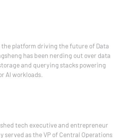
, the platform driving the future of Data
ingsheng has been nerding out over data
d storage and querying stacks powering
r AI workloads.
lished tech executive and entrepreneur
y served as the VP of Central Operations