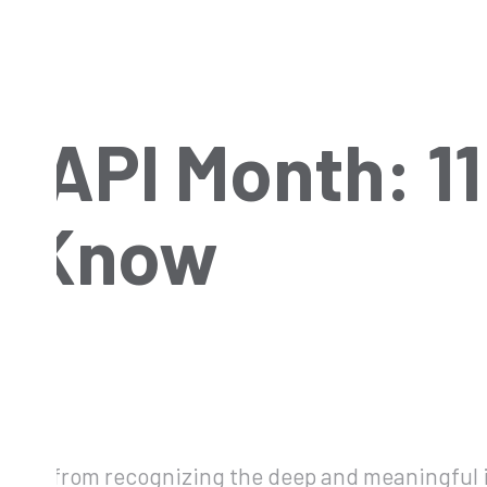
 AAPI Month: 1
o Know
hy away from recognizing the deep and meaningfu