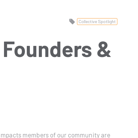
Collective Spotlight
1 Founders &
l impacts members of our community are