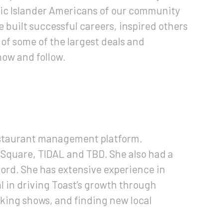
fic Islander Americans of our community
built successful careers, inspired others
of some of the largest deals and
now and follow.
estaurant management platform.
: Square, TIDAL and TBD. She also had a
cord. She has extensive experience in
 in driving Toast’s growth through
oking shows, and finding new local