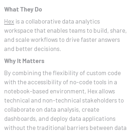
What They Do
Hex
is a collaborative data analytics
workspace that enables teams to build, share,
and scale workflows to drive faster answers
and better decisions.
Why It Matters
By combining the flexibility of custom code
with the accessibility of no-code tools in a
notebook-based environment, Hex allows
technical and non-technical stakeholders to
collaborate on data analysis, create
dashboards, and deploy data applications
without the traditional barriers between data