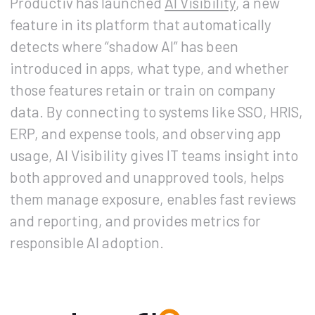
Productiv has launched
AI Visibility
, a new
feature in its platform that automatically
detects where “shadow AI” has been
introduced in apps, what type, and whether
those features retain or train on company
data. By connecting to systems like SSO, HRIS,
ERP, and expense tools, and observing app
usage, AI Visibility gives IT teams insight into
both approved and unapproved tools, helps
them manage exposure, enables fast reviews
and reporting, and provides metrics for
responsible AI adoption.