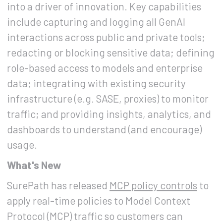
into a driver of innovation. Key capabilities
include capturing and logging all GenAI
interactions across public and private tools;
redacting or blocking sensitive data; defining
role-based access to models and enterprise
data; integrating with existing security
infrastructure (e.g. SASE, proxies) to monitor
traffic; and providing insights, analytics, and
dashboards to understand (and encourage)
usage.
What's New
SurePath has released
MCP policy controls
to
apply real-time policies to Model Context
Protocol (MCP) traffic so customers can