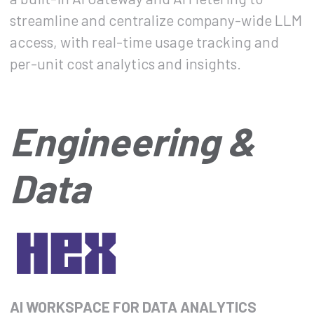
streamline and centralize company-wide LLM
access, with real-time usage tracking and
per-unit cost analytics and insights.
Engineering &
Data
AI WORKSPACE FOR DATA ANALYTICS