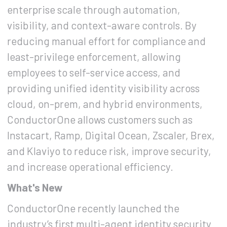
enterprise scale through automation,
visibility, and context-aware controls. By
reducing manual effort for compliance and
least-privilege enforcement, allowing
employees to self-service access, and
providing unified identity visibility across
cloud, on-prem, and hybrid environments,
ConductorOne allows customers such as
Instacart, Ramp, Digital Ocean, Zscaler, Brex,
and Klaviyo to reduce risk, improve security,
and increase operational efficiency.
What's New
ConductorOne recently launched the
industry’s first
multi-agent identity security