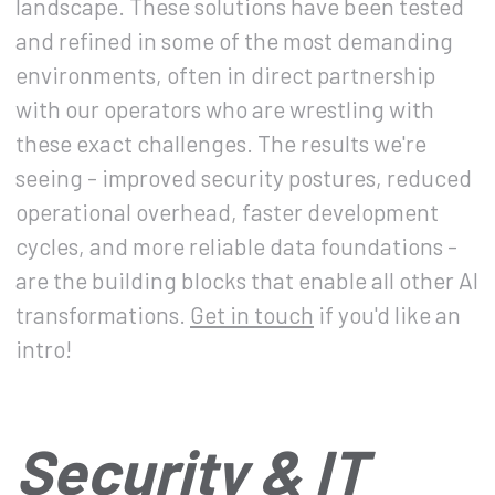
landscape. These solutions have been tested
and refined in some of the most demanding
environments, often in direct partnership
with our operators who are wrestling with
these exact challenges. The results we're
seeing - improved security postures, reduced
operational overhead, faster development
cycles, and more reliable data foundations -
are the building blocks that enable all other AI
transformations.
Get in touch
if you'd like an
intro!
Security & IT