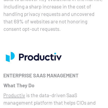
including a sharp increase in the cost of
handling privacy requests and uncovered
that 69% of websites are not honoring
consent opt-out requests.
ENTERPRISE SAAS MANAGEMENT
What They Do
Productiv
is the data-driven SaaS
management platform that helps CIOs and