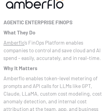
AGENTIC ENTERPRISE FINOPS
What They Do
Amberflo
's FinOps Platform enables
companies to control and save cloud and AI
spend - easily, accurately, and in real-time.
Why It Matters
Amberflo enables token-level metering of
prompts and API calls for LLMs like GPT,
Claude, LLaMA, custom cost modeling, cost
anomaly detection, and internal cost
attribution at the team, app, and business