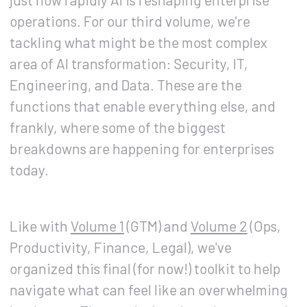
operations. For our third volume, we're
tackling what might be the most complex
area of AI transformation: Security, IT,
Engineering, and Data. These are the
functions that enable everything else, and
frankly, where some of the biggest
breakdowns are happening for enterprises
today.
Like with
Volume 1
(GTM) and
Volume 2
(Ops,
Productivity, Finance, Legal), we've
organized this final (for now!) toolkit to help
navigate what can feel like an overwhelming