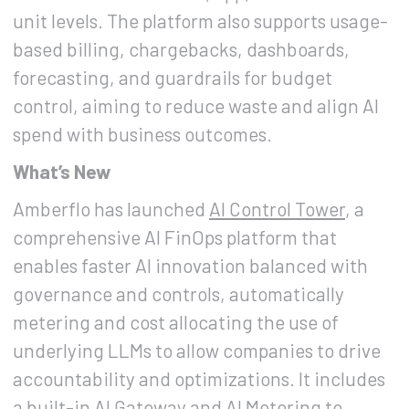
unit levels. The platform also supports usage-
based billing, chargebacks, dashboards,
forecasting, and guardrails for budget
control, aiming to reduce waste and align AI
spend with business outcomes.
What’s New
Amberflo has launched
AI Control Tower
, a
comprehensive AI FinOps platform that
enables faster AI innovation balanced with
governance and controls, automatically
metering and cost allocating the use of
underlying LLMs to allow companies to drive
accountability and optimizations. It includes
a built-in AI Gateway and AI Metering to