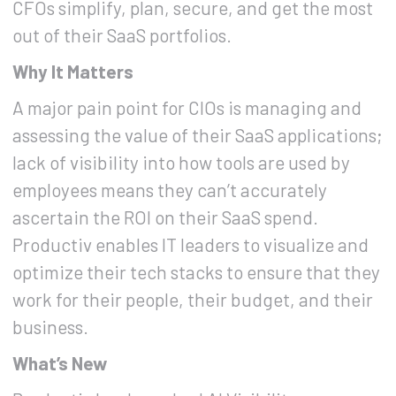
CFOs simplify, plan, secure, and get the most
out of their SaaS portfolios.
Why It Matters
A major pain point for CIOs is managing and
assessing the value of their SaaS applications;
lack of visibility into how tools are used by
employees means they can’t accurately
ascertain the ROI on their SaaS spend.
Productiv enables IT leaders to visualize and
optimize their tech stacks to ensure that they
work for their people, their budget, and their
business.
What’s New