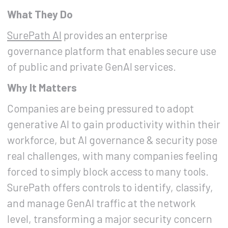
What They Do
SurePath AI
provides an enterprise
governance platform that enables secure use
of public and private GenAI services.
Why It Matters
Companies are being pressured to adopt
generative AI to gain productivity within their
workforce, but AI governance & security pose
real challenges, with many companies feeling
forced to simply block access to many tools.
SurePath offers controls to identify, classify,
and manage GenAI traffic at the network
level, transforming a major security concern