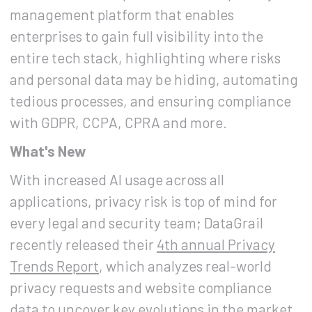
management platform that enables
enterprises to gain full visibility into the
entire tech stack, highlighting where risks
and personal data may be hiding, automating
tedious processes, and ensuring compliance
with GDPR, CCPA, CPRA and more.
What's New
With increased AI usage across all
applications, privacy risk is top of mind for
every legal and security team; DataGrail
recently released their
4th annual Privacy
Trends Report
, which analyzes real-world
privacy requests and website compliance
data to uncover key evolutions in the market,