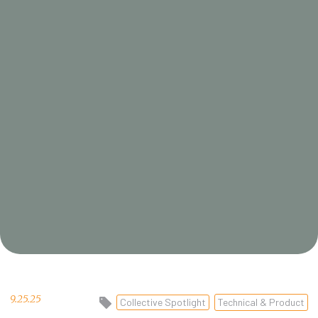
9.25.25
Collective Spotlight
Technical & Product