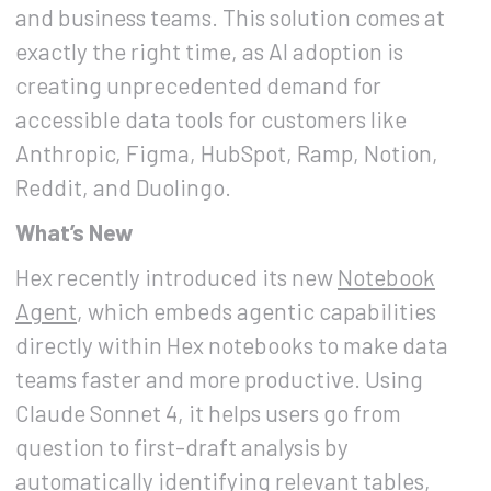
and business teams. This solution comes at
exactly the right time, as AI adoption is
creating unprecedented demand for
accessible data tools for customers like
Anthropic, Figma, HubSpot, Ramp, Notion,
Reddit, and Duolingo.
What’s New
Hex recently introduced its new
Notebook
Agent
, which embeds agentic capabilities
directly within Hex notebooks to make data
teams faster and more productive. Using
Claude Sonnet 4, it helps users go from
question to first-draft analysis by
automatically identifying relevant tables,