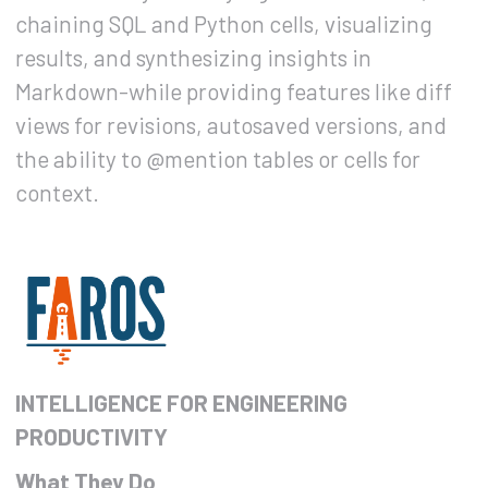
chaining SQL and Python cells, visualizing
results, and synthesizing insights in
Markdown-while providing features like diff
views for revisions, autosaved versions, and
the ability to @mention tables or cells for
context.
INTELLIGENCE FOR ENGINEERING
PRODUCTIVITY
What They Do