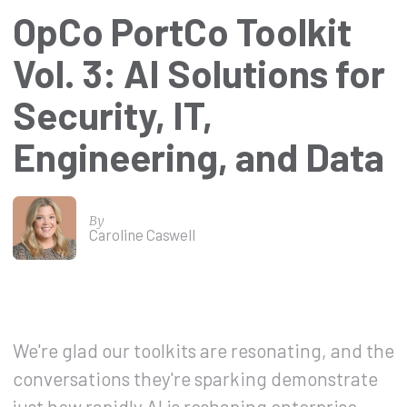
OpCo PortCo Toolkit
Vol. 3: AI Solutions for
Security, IT,
Engineering, and Data
By
Caroline Caswell
We're glad our toolkits are resonating, and the
conversations they're sparking demonstrate
just how rapidly AI is reshaping enterprise