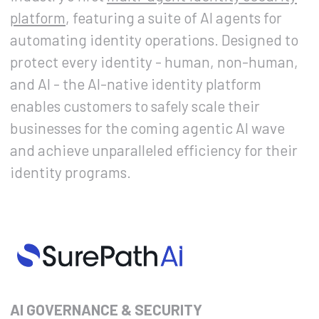
platform
, featuring a suite of AI agents for
automating identity operations. Designed to
protect every identity - human, non-human,
and AI - the AI-native identity platform
enables customers to safely scale their
businesses for the coming agentic AI wave
and achieve unparalleled efficiency for their
identity programs.
AI GOVERNANCE & SECURITY