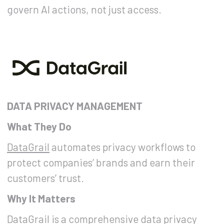
govern AI actions, not just access.
DATA PRIVACY MANAGEMENT
What They Do
DataGrail
automates privacy workflows to
protect companies’ brands and earn their
customers’ trust.
Why It Matters
DataGrail is a comprehensive data privacy