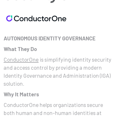
AUTONOMOUS IDENTITY GOVERNANCE
What They Do
ConductorOne
is simplifying identity security
and access control by providing a modern
Identity Governance and Administration (IGA)
solution.
Why It Matters
ConductorOne helps organizations secure
both human and non-human identities at