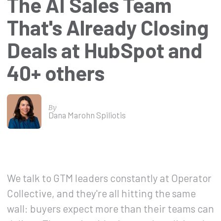
The AI Sales Team
That's Already Closing
Deals at HubSpot and
40+ others
By
Dana Marohn Spiliotis
We talk to GTM leaders constantly at Operator
Collective, and they're all hitting the same
wall: buyers expect more than their teams can