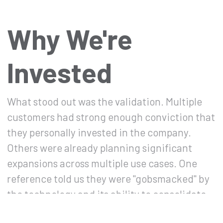
Why We're
Invested
What stood out was the validation. Multiple
customers had strong enough conviction that
they personally invested in the company.
Others were already planning significant
expansions across multiple use cases. One
reference told us they were "gobsmacked" by
the technology and its ability to consolidate
organizational content into AI-driven