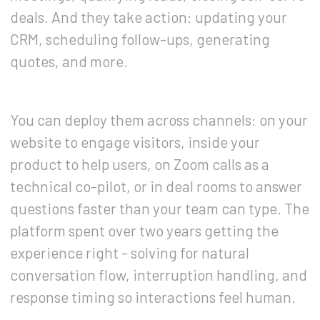
deals. And they take action: updating your
CRM, scheduling follow-ups, generating
quotes, and more.
You can deploy them across channels: on your
website to engage visitors, inside your
product to help users, on Zoom calls as a
technical co-pilot, or in deal rooms to answer
questions faster than your team can type. The
platform spent over two years getting the
experience right - solving for natural
conversation flow, interruption handling, and
response timing so interactions feel human.