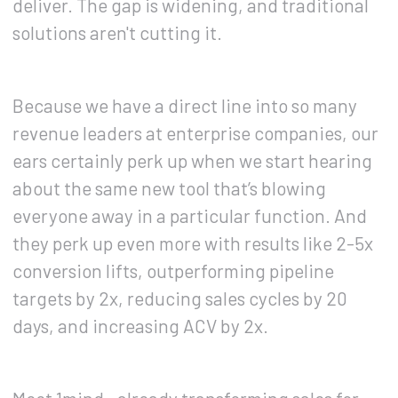
deliver. The gap is widening, and traditional
solutions aren't cutting it.
Because we have a direct line into so many
revenue leaders at enterprise companies, our
ears certainly perk up when we start hearing
about the same new tool that’s blowing
everyone away in a particular function. And
they perk up even more with results like 2-5x
conversion lifts, outperforming pipeline
targets by 2x, reducing sales cycles by 20
days, and increasing ACV by 2x.