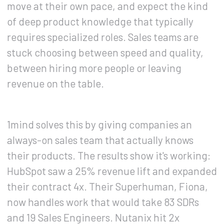
move at their own pace, and expect the kind
of deep product knowledge that typically
requires specialized roles. Sales teams are
stuck choosing between speed and quality,
between hiring more people or leaving
revenue on the table.
1mind solves this by giving companies an
always-on sales team that actually knows
their products. The results show it's working:
HubSpot saw a 25% revenue lift and expanded
their contract 4x. Their Superhuman, Fiona,
now handles work that would take 83 SDRs
and 19 Sales Engineers. Nutanix hit 2x