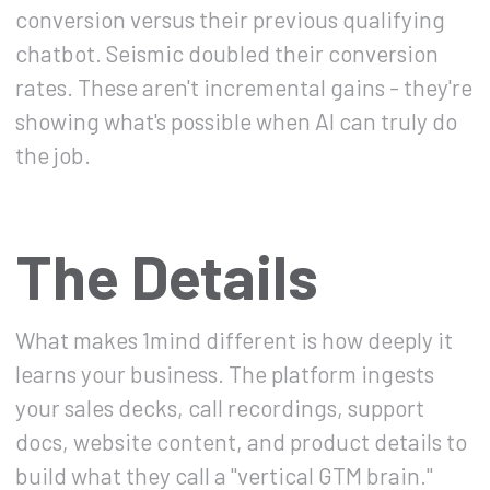
conversion versus their previous qualifying
chatbot. Seismic doubled their conversion
rates. These aren't incremental gains - they're
showing what's possible when AI can truly do
the job.
The Details
What makes 1mind different is how deeply it
learns your business. The platform ingests
your sales decks, call recordings, support
docs, website content, and product details to
build what they call a "vertical GTM brain."