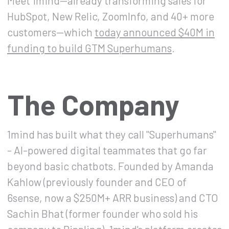
Meet 1mind—already transforming sales for
HubSpot, New Relic, ZoomInfo, and 40+ more
customers—which
today announced $40M in
funding to build GTM Superhumans
.
The Company
1mind has built what they call "Superhumans"
- AI-powered digital teammates that go far
beyond basic chatbots. Founded by Amanda
Kahlow (previously founder and CEO of
6sense, now a $250M+ ARR business) and CTO
Sachin Bhat (former founder who sold his