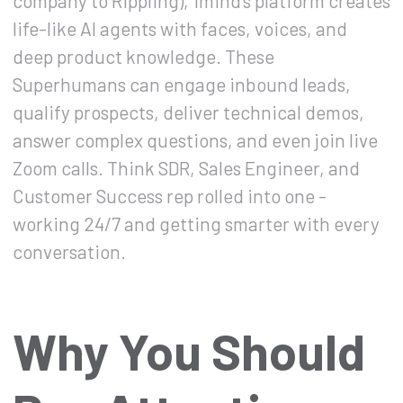
company to Rippling), 1mind's platform creates
life-like AI agents with faces, voices, and
deep product knowledge. These
Superhumans can engage inbound leads,
qualify prospects, deliver technical demos,
answer complex questions, and even join live
Zoom calls. Think SDR, Sales Engineer, and
Customer Success rep rolled into one -
working 24/7 and getting smarter with every
conversation.
Why You Should