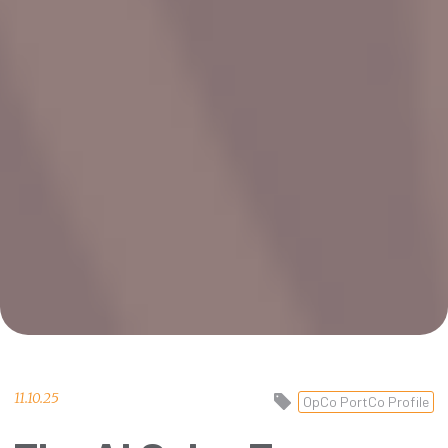
11.10.25
OpCo PortCo Profile