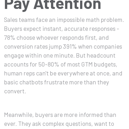
Pay Attention
Sales teams face an impossible math problem.
Buyers expect instant, accurate responses -
78% choose whoever responds first, and
conversion rates jump 391% when companies
engage within one minute. But headcount
accounts for 50-80% of most GTM budgets,
human reps can't be everywhere at once, and
basic chatbots frustrate more than they
convert.
Meanwhile, buyers are more informed than
ever. They ask complex questions, want to