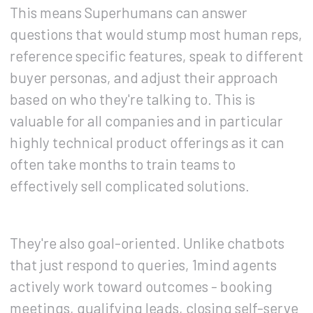
This means Superhumans can answer
questions that would stump most human reps,
reference specific features, speak to different
buyer personas, and adjust their approach
based on who they're talking to. This is
valuable for all companies and in particular
highly technical product offerings as it can
often take months to train teams to
effectively sell complicated solutions.
They're also goal-oriented. Unlike chatbots
that just respond to queries, 1mind agents
actively work toward outcomes - booking
meetings, qualifying leads, closing self-serve