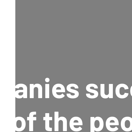
panies suc
 of the pe