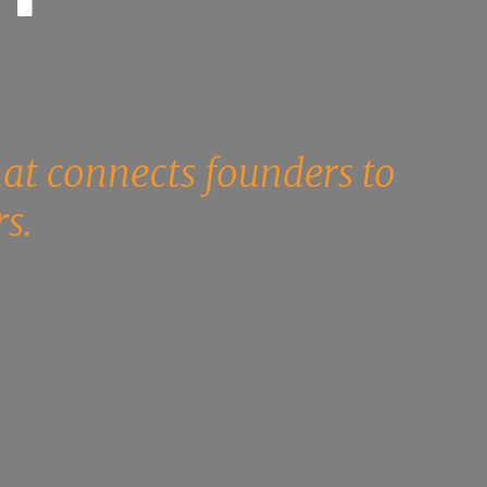
.
hat connects founders to
s.