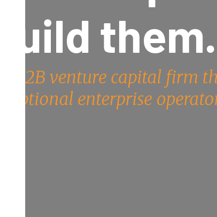
build them
the B2B venture capital firm t
xceptional enterprise operator