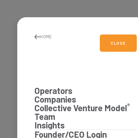
HOME
CLOSE
Operators
Companies
®
Collective Venture Model
Team
Insights
Founder/CEO Login