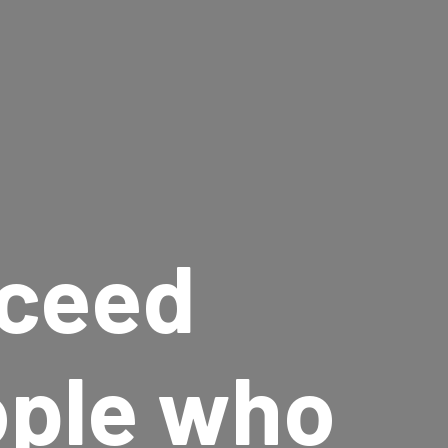
ceed
ople who