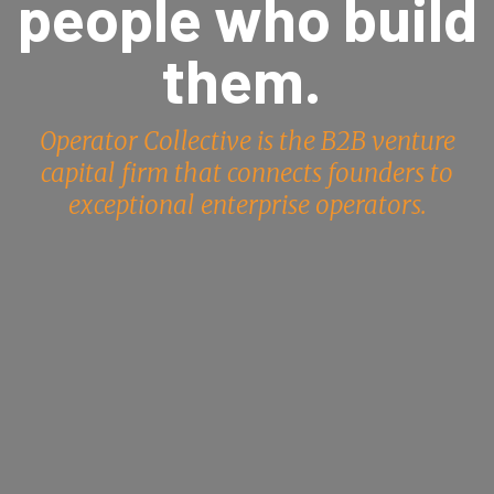
people who build
them.
Operator Collective is the B2B venture
capital firm that connects founders to
exceptional enterprise operators.