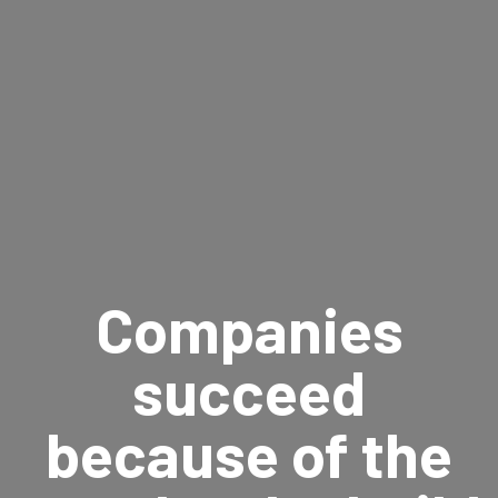
Companies
succeed
because of the